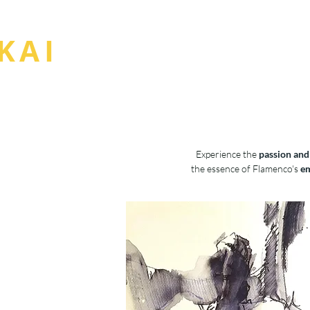
BOU
KAI
Experience the
passion and
the essence of Flamenco's
em