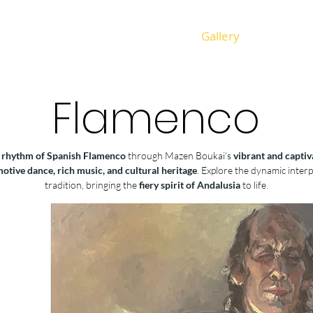
Gallery
Flamenco
 rhythm of Spanish Flamenco
through Mazen Boukai’s
vibrant and captiv
otive dance, rich music, and cultural heritage
. Explore the dynamic inter
tradition, bringing the
fiery spirit of Andalusia
to life.