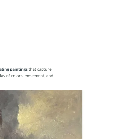
The Artist
Purchase
Lessons
ating paintings
that capture
play of colors, movement, and