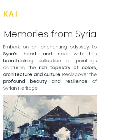
BOU
KAI
Memories from Syria
Embark on an enchanting odyssey to
Syria’s heart and soul
with this
breathtaking collection
of paintings
capturing the
rich tapestry of colors,
architecture and culture
. Rediscover the
profound beauty and resilience
of
Syrian Heritage.