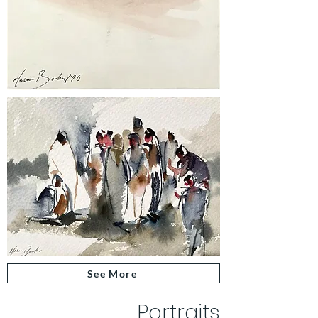
See More
Portraits