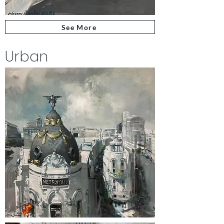
See More
Urban