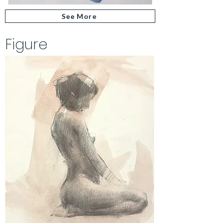
See More
Figure