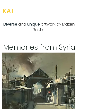
BOU
KAI
Diverse
and
Unique
artwork by Mazen
Boukai
Memories from Syria