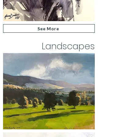
See More
Landscapes