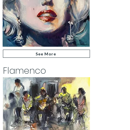
See More
Flamenco