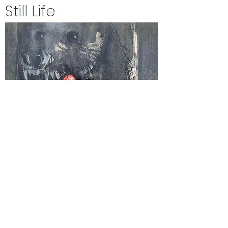
Still Life