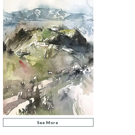
See More