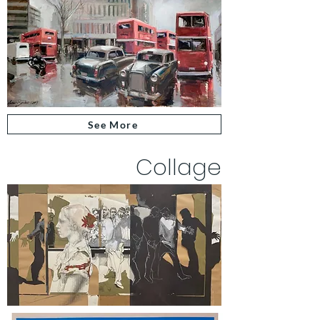
See More
Collage