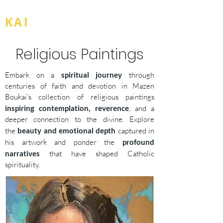
BOU
KAI
Religious Paintings
Embark on a
spiritual journey
through
centuries of faith and devotion in Mazen
Boukai’s collection of religious paintings
inspiring contemplation, reverence
, and a
deeper connection to the divine. Explore
the
beauty and emotional depth
captured in
his artwork and ponder the
profound
narratives
that have shaped Catholic
spirituality.