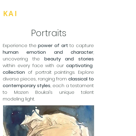
BOU
KAI
Portraits
Experience the
power of art
to capture
human emotion and character
,
uncovering the
beauty and stories
within every face with our
captivating
collection
of portrait paintings. Explore
diverse pieces, ranging from
classical to
contemporary styles
, each a testament
to Mazen Boukai’s unique talent
modeling light.